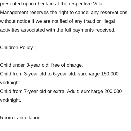
presented upon check in at the respective Villa
Management reserves the right to cancel any reservations
without notice if we are notified of any fraud or illegal
activities associated with the full payments received.
Children Policy :
Child under 3-year old: free of charge.
Child from 3-year old to 6-year old: surcharge 150,000
vnd/night.
Child from 7-year old or extra Adult: surcharge 200,000
vnd/night.
Room cancellation