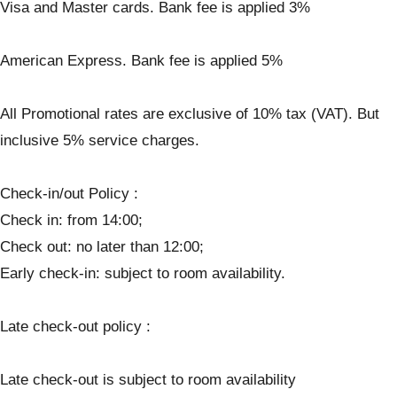
Visa and Master cards. Bank fee is applied 3%
American Express. Bank fee is applied 5%
All Promotional rates are exclusive of 10% tax (VAT). But
inclusive 5% service charges.
Check-in/out Policy :
Check in: from 14:00;
Check out: no later than 12:00;
Early check-in: subject to room availability.
Late check-out policy :
Late check-out is subject to room availability