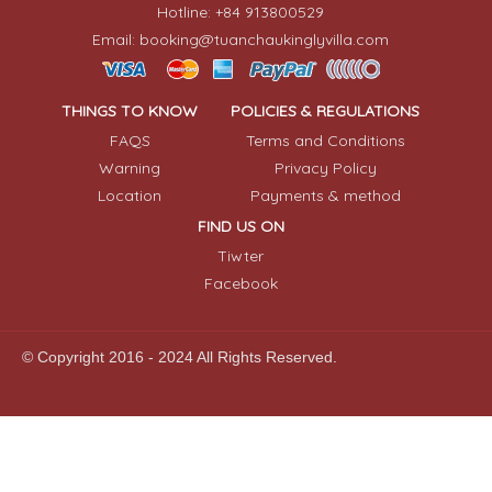
Hotline: +84 913800529
Email: booking@tuanchaukinglyvilla.com
THINGS TO KNOW
POLICIES & REGULATIONS
FAQS
Terms and Conditions
Warning
Privacy Policy
Location
Payments & method
FIND US ON
Tiwter
Facebook
© Copyright 2016 - 2024 All Rights Reserved.