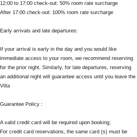
12:00 to 17:00 check-out: 50% room rate surcharge
After 17:00 check-out: 100% room rate surcharge
Early arrivals and late departures:
If your arrival is early in the day and you would like
immediate access to your room, we recommend reserving
for the prior night. Similarly, for late departures, reserving
an additional night will guarantee access until you leave the
Villa
Guarantee Policy :
A valid credit card will be required upon booking;
For credit card reservations, the same card (s) must be