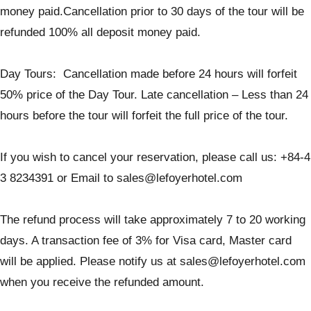
money paid.Cancellation prior to 30 days of the tour will be
refunded 100% all deposit money paid.
Day Tours: Cancellation made before 24 hours will forfeit
50% price of the Day Tour. Late cancellation – Less than 24
hours before the tour will forfeit the full price of the tour.
If you wish to cancel your reservation, please call us: +84-4
3 8234391 or Email to sales@lefoyerhotel.com
The refund process will take approximately 7 to 20 working
days. A transaction fee of 3% for Visa card, Master card
will be applied. Please notify us at sales@lefoyerhotel.com
when you receive the refunded amount.