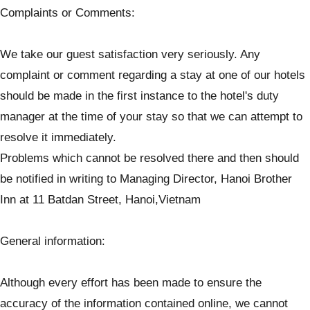
Complaints or Comments:
We take our guest satisfaction very seriously. Any
complaint or comment regarding a stay at one of our hotels
should be made in the first instance to the hotel's duty
manager at the time of your stay so that we can attempt to
resolve it immediately.
Problems which cannot be resolved there and then should
be notified in writing to Managing Director, Hanoi Brother
Inn at 11 Batdan Street, Hanoi,Vietnam
General information:
Although every effort has been made to ensure the
accuracy of the information contained online, we cannot