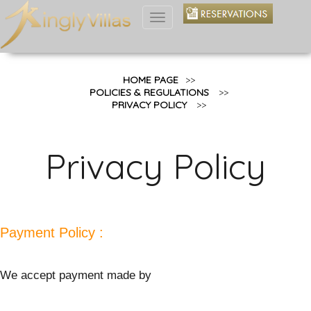
Toggle
navigation
HOME PAGE
>>
POLICIES & REGULATIONS
>>
PRIVACY POLICY
>>
Privacy Policy
Payment Policy :
We accept payment made by