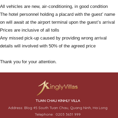
All vehicles are new, air-conditioning, in good condition
The hotel personnel holding a placard with the guest’ name
on will await at the airport terminal upon the guest’s arrival
Prices are inclusive of all tolls
Any missed pick-up caused by providing wrong arrival
details will involved with 50% of the agreed price
Thank you for your attention.
TUAN CHAU KINHLY VILLA
Address: Blog 45 South Tuan Chau, Quang Ninh, Ha Long
Telephone: 0203 3631 999