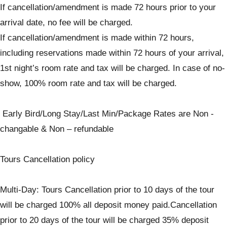
If cancellation/amendment is made 72 hours prior to your
arrival date, no fee will be charged.
If cancellation/amendment is made within 72 hours,
including reservations made within 72 hours of your arrival,
1st night’s room rate and tax will be charged. In case of no-
show, 100% room rate and tax will be charged.
Early Bird/Long Stay/Last Min/Package Rates are Non -
changable & Non – refundable
Tours Cancellation policy
Multi-Day: Tours Cancellation prior to 10 days of the tour
will be charged 100% all deposit money paid.Cancellation
prior to 20 days of the tour will be charged 35% deposit