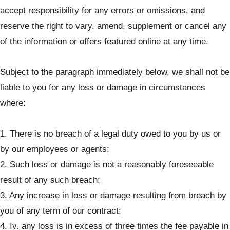
accept responsibility for any errors or omissions, and
reserve the right to vary, amend, supplement or cancel any
of the information or offers featured online at any time.
Subject to the paragraph immediately below, we shall not be
liable to you for any loss or damage in circumstances
where:
1. There is no breach of a legal duty owed to you by us or
by our employees or agents;
2. Such loss or damage is not a reasonably foreseeable
result of any such breach;
3. Any increase in loss or damage resulting from breach by
you of any term of our contract;
4. Iv. any loss is in excess of three times the fee payable in