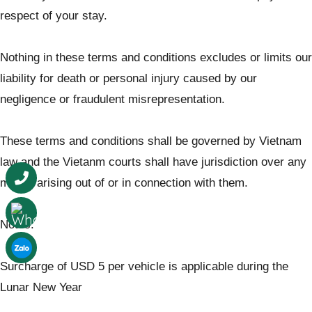
respect of your stay.
Nothing in these terms and conditions excludes or limits our
liability for death or personal injury caused by our
negligence or fraudulent misrepresentation.
These terms and conditions shall be governed by Vietnam
law and the Vietanm courts shall have jurisdiction over any
matter arising out of or in connection with them.
Notes:
Surcharge of USD 5 per vehicle is applicable during the
Lunar New Year