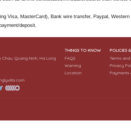
ding Visa, MasterCard), Bank wire transfer, Paypal, Western
 payment/deposit.
THINGS TO KNOW
POLICIES 
n Chau, Quang Ninh, Ha Long
FAQS
Terms and 
Warning
Privacy Po
Location
Payments 
glyvilla.com