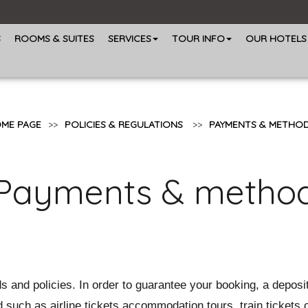
S
ROOMS & SUITES
SERVICES
TOUR INFO
OUR HOTELS
ME PAGE
>>
POLICIES & REGULATIONS
>>
PAYMENTS & METHO
Payments & metho
 and policies. In order to guarantee your booking, a deposi
 such as airline tickets,accommodation,tours, train tickets o