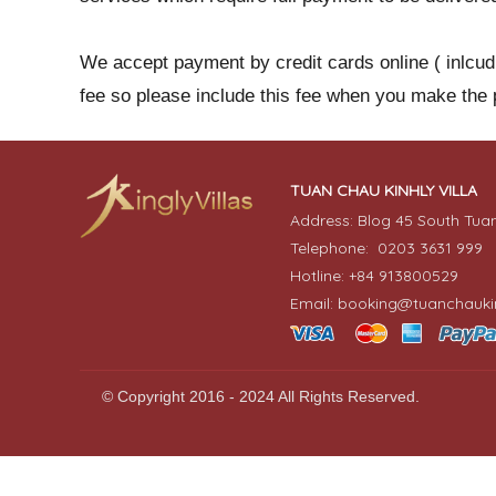
We accept payment by credit cards online ( inlcu
fee so please include this fee when you make the
TUAN CHAU KINHLY VILLA
Address: Blog 45 South Tua
Telephone: 0203 3631 999
Hotline: +84 913800529
Email: booking@tuanchaukin
© Copyright 2016 - 2024 All Rights Reserved.