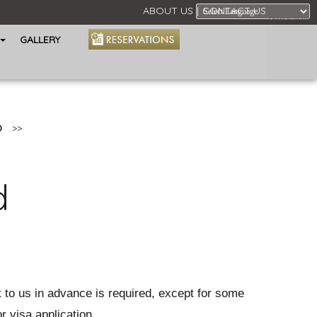
ABOUT US
CONTACT US
Powered by
GALLERY
D
>>
d
t to us in advance is required, except for some
r visa application.