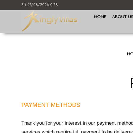
Fri, 07/08/2026, 0:38
HOME
ABOUT U
HO
PAYMENT METHODS
Thank you for your interest in our payment methods
services which require full payment to be delivered