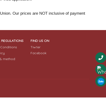
 Union. Our prices are NOT inclusive of payment
& REGULATIONS
FIND US ON
Conditions
Tiwter
licy
Facebook
& method